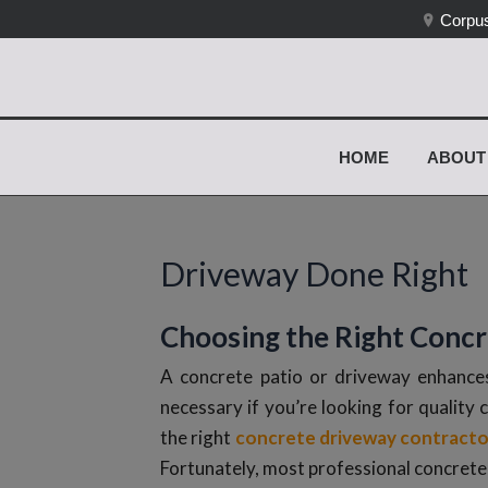
Corpus
HOME
ABOUT
Driveway Done Right
Choosing the Right Conc
A concrete patio or driveway enhances
necessary if you’re looking for quality 
the right
concrete driveway contracto
Fortunately, most professional concrete 