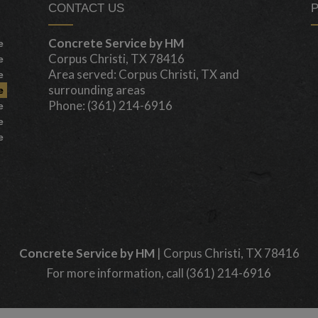
CONTACT US
Concrete Service by HM
e
Corpus Christi, TX 78416
e
Area served: Corpus Christi, TX and
e
surrounding areas
e
Phone: (361) 214-6916
e
e
e
Concrete Service by HM
|
Corpus Christi
,
TX
78416
For more information, call
(361) 214-6916