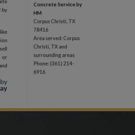
ete
Concrete Service by
d by
HM
Corpus Christi, TX
78416
like
Area served: Corpus
sion
Christi, TX and
sell
surrounding areas
s or
Phone: (361) 214-
 and
6916
 by
way