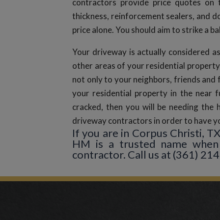
contractors provide price quotes on 
thickness, reinforcement sealers, and 
price alone. You should aim to strike a b
Your driveway is actually considered as
other areas of your residential property
not only to your neighbors, friends and 
your residential property in the near f
cracked, then you will be needing the 
driveway contractors in order to have yo
If you are in Corpus Christi, 
HM is a trusted name when 
contractor. Call us at (361) 214