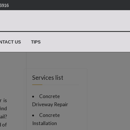
-6916
✕
NTACT US
TIPS
Services list
Concrete
 is
Driveway Repair
find
Concrete
ail?
Installation
d of