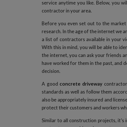
service anytime you like. Below, you wil
contractor in your area.
Before you even set out to the market 
research. In the age of the internet we a
a list of contractors available in your vi
With this in mind, you will be able to id
the internet, you can ask your friends a
have worked for them in the past, and dev
decision.
A good
concrete driveway
contractor
standards as well as follow them accord
also be appropriately insured and licens
protect their customers and workers whi
Similar to all construction projects, it