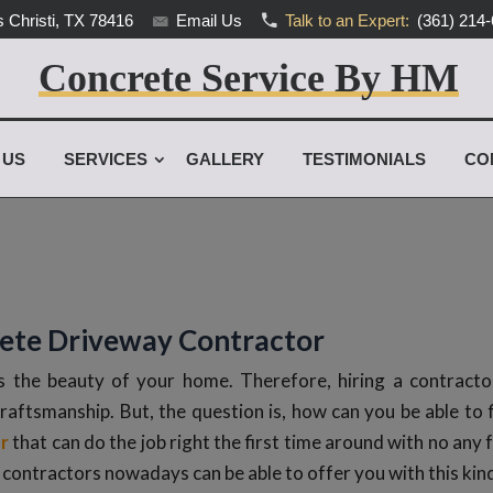
 Christi, TX 78416
Email Us
Talk to an Expert:
(361) 214
Concrete Service By HM
 US
SERVICES
GALLERY
TESTIMONIALS
CO
rete Driveway Contractor
 the beauty of your home. Therefore, hiring a contractor
craftsmanship. But, the question is, how can you be able to 
r
that can do the job right the first time around with no any f
contractors nowadays can be able to offer you with this kin