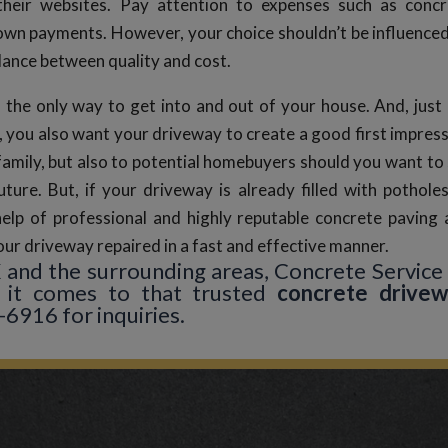
their websites. Pay attention to expenses such as concr
down payments. However, your choice shouldn’t be influence
alance between quality and cost.
 the only way to get into and out of your house. And, just 
, you also want your driveway to create a good first impres
family, but also to potential homebuyers should you want to 
uture. But, if your driveway is already filled with pothole
help of professional and highly reputable concrete paving
ur driveway repaired in a fast and effective manner.
TX and the surrounding areas, Concrete Service
it comes to that trusted
concrete drive
-6916 for inquiries.