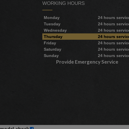
WORKING HOURS
Monday
24 hours servic
Tuesday
24 hours servic
Wednesday
24 hours servic
Thursday
24 hours servic
Friday
24 hours servic
Saturday
24 hours servic
Sunday
24 hours servic
Provide Emergency Service
modal-check