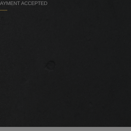
PAYMENT ACCEPTED