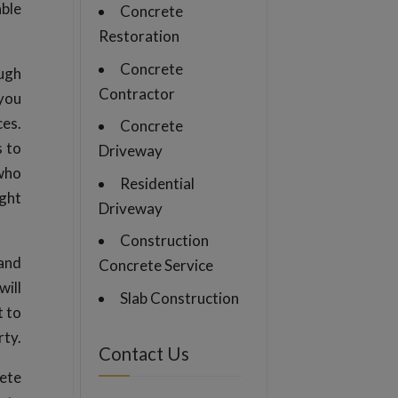
able
Concrete
Restoration
Concrete
ough
Contractor
 you
ces.
Concrete
s to
Driveway
 who
Residential
ight
Driveway
Construction
 and
Concrete Service
will
Slab Construction
t to
rty.
Contact Us
rete