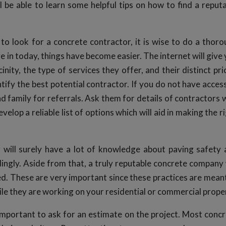
l be able to learn some helpful tips on how to find a reput
to look for a concrete contractor, it is wise to do a thor
re in today, things have become easier. The internet will give
cinity, the type of services they offer, and their distinct pri
entify the best potential contractor. If you do not have acces
nd family for referrals. Ask them for details of contractors
elop a reliable list of options which will aid in making the r
 will surely have a lot of knowledge about paving safety
ingly. Aside from that, a truly reputable concrete company 
ed. These are very important since these practices are mean
le they are working on your residential or commercial prope
’s important to ask for an estimate on the project. Most conc