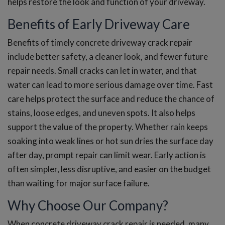
helps restore the look and function of your driveway.
Benefits of Early Driveway Care
Benefits of timely concrete driveway crack repair
include better safety, a cleaner look, and fewer future
repair needs. Small cracks can let in water, and that
water can lead to more serious damage over time. Fast
care helps protect the surface and reduce the chance of
stains, loose edges, and uneven spots. It also helps
support the value of the property. Whether rain keeps
soaking into weak lines or hot sun dries the surface day
after day, prompt repair can limit wear. Early action is
often simpler, less disruptive, and easier on the budget
than waiting for major surface failure.
Why Choose Our Company?
When concrete driveway crack repair is needed, many