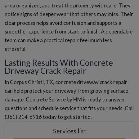
area organized, and treat the property with care. They
notice signs of deeper wear that others may miss. Their
clear process helps avoid confusion and supports a
smoother experience from start to finish. A dependable
team can make a practical repair feel much less
stressful.
Lasting Results With Concrete
Driveway Crack Repair
In Corpus Christi, TX, concrete driveway crack repair
can help protect your driveway from growing surface
damage. Concrete Service by HM is ready to answer
questions and schedule service that fits your needs. Call
(361) 214-6916 today to get started.
Services list