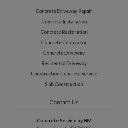
Concrete Driveway Repair
Concrete Installation
Concrete Restoration
Concrete Contractor
Concrete Driveway
Residential Driveway
Construction Concrete Service
Slab Construction
Contact Us
Concrete Service by HM