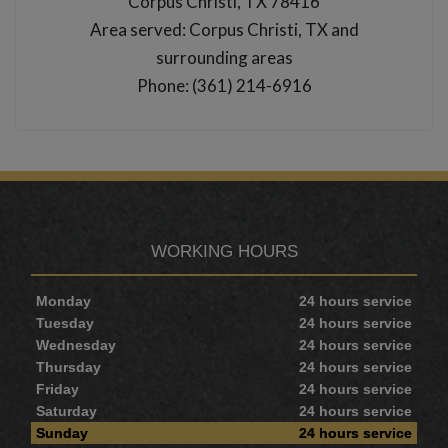
Corpus Christi, TX 78416
Area served: Corpus Christi, TX and
surrounding areas
Phone: (361) 214-6916
WORKING HOURS
Monday
24 hours service
Tuesday
24 hours service
Wednesday
24 hours service
Thursday
24 hours service
Friday
24 hours service
Saturday
24 hours service
Sunday
24 hours service