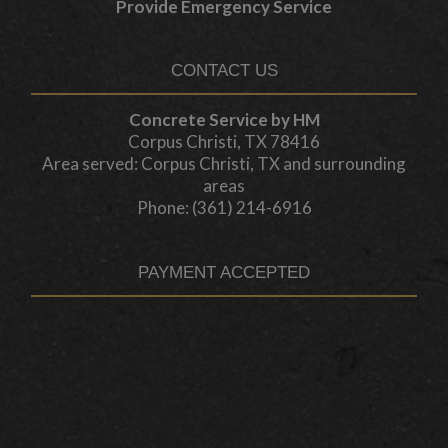
Provide Emergency Service
CONTACT US
Concrete Service by HM
Corpus Christi, TX 78416
Area served: Corpus Christi, TX and surrounding
areas
Phone: (361) 214-6916
PAYMENT ACCEPTED