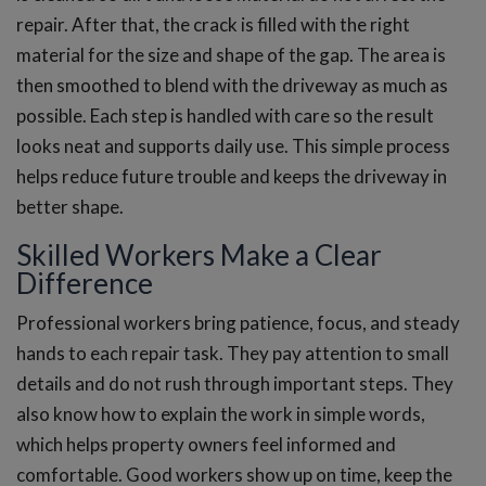
repair. After that, the crack is filled with the right
material for the size and shape of the gap. The area is
then smoothed to blend with the driveway as much as
possible. Each step is handled with care so the result
looks neat and supports daily use. This simple process
helps reduce future trouble and keeps the driveway in
better shape.
Skilled Workers Make a Clear
Difference
Professional workers bring patience, focus, and steady
hands to each repair task. They pay attention to small
details and do not rush through important steps. They
also know how to explain the work in simple words,
which helps property owners feel informed and
comfortable. Good workers show up on time, keep the