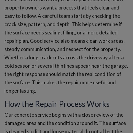
property owners want a process that feels clear and
easy to follow. A careful team starts by checking the
crack size, pattern, and depth. This helps determine if
the surface needs sealing, filling, or a more detailed
repair plan. Good service also means clean work areas,
steady communication, and respect for the property.
Whether a long crack cuts across the driveway after a
cold season or several thin lines appear near the garage,
the right response should match the real condition of
the surface. This makes the repair more useful and
longer lasting.
How the Repair Process Works
Our concrete service begins with a close review of the
damaged area and the condition around it. The surface
is cleaned so dirt and loose material do not affect the