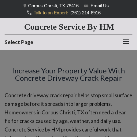
Corpus Christi, TX 78416
Email Us
Talk to an Expert:
(361) 214-6916
Concrete Service By HM
Select Page
Increase Your Property Value With
Concrete Driveway Crack Repair
Concrete driveway crack repair helps stop small surface
damage before it spreads into larger problems.
Homeowners in Corpus Christi, TX often need a clear
fix for cracks caused by age, weather, and daily use.
Concrete Service by HM provides careful work that