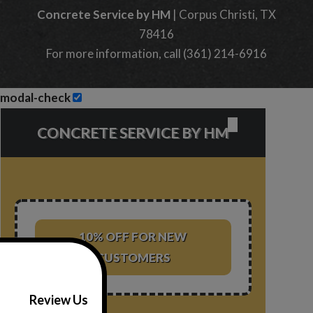
Concrete Service by HM
|
Corpus Christi
,
TX
78416
For more information, call
(361) 214-6916
modal-check
✕
CONCRETE SERVICE BY HM
10% OFF FOR NEW
CUSTOMERS
Review Us