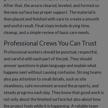
After that, the area is cleared, leveled, and formed so
the new surface has proper support. The material is
then placed and finished with care to create a smooth
and useful result. Final steps include drying time,
cleanup, and a simple review of basic care needs.
Professional Crews You Can Trust
Professional workers should be punctual, respectful,
and careful with each part of the job. They should
answer questions in plain language and explain what
happens next without causing confusion. Strong teams
also pay attention to small details, such as site
cleanliness, safe movement around the property, and
steady progress each day. They know that good work is
not only about the finished surface but also about how
the project feels while it is happening. A reliable team