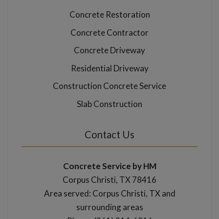
Concrete Restoration
Concrete Contractor
Concrete Driveway
Residential Driveway
Construction Concrete Service
Slab Construction
Contact Us
Concrete Service by HM
Corpus Christi, TX 78416
Area served: Corpus Christi, TX and
surrounding areas