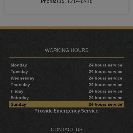
Phone: (361) 214-6916
WORKING HOURS
Monday
24 hours service
Tuesday
24 hours service
Wednesday
24 hours service
Thursday
24 hours service
Friday
24 hours service
Saturday
24 hours service
Sunday
24 hours service
Provide Emergency Service
CONTACT US