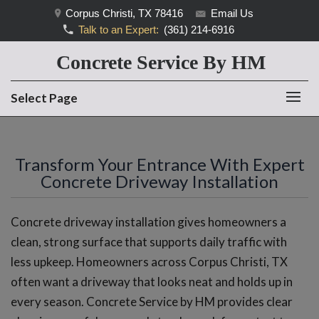
Corpus Christi, TX 78416
Email Us
Talk to an Expert:
(361) 214-6916
Concrete Service By HM
Select Page
Transform Your Entrance With Expert
Concrete Driveway Installation
Concrete driveway installation gives homeowners a
clean, strong surface that supports daily traffic with
less upkeep. Homeowners across Corpus Christi, TX
often want a driveway that looks neat and holds up in
every season. Concrete Service by HM provides clear