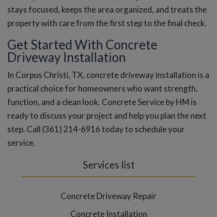
stays focused, keeps the area organized, and treats the
property with care from the first step to the final check.
Get Started With Concrete
Driveway Installation
In Corpus Christi, TX, concrete driveway installation is a
practical choice for homeowners who want strength,
function, and a clean look. Concrete Service by HM is
ready to discuss your project and help you plan the next
step. Call (361) 214-6916 today to schedule your
service.
Services list
Concrete Driveway Repair
Concrete Installation