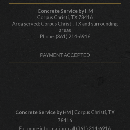
Concrete Service by HM
Corpus Christi, TX 78416
Area served: Corpus Christi, TX and surrounding
areas
Phone: (361) 214-6916
PAYMENT ACCEPTED
Concrete Service by HM
|
Corpus Christi
,
TX
78416
For more information, call
(361) 214-6916