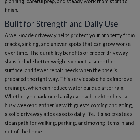
planning, careful prep, and steady work from start to
finish.
Built for Strength and Daily Use
A well-made driveway helps protect your property from
cracks, sinking, and uneven spots that can grow worse
over time. The durability benefits of proper driveway
slabs include better weight support, a smoother
surface, and fewer repair needs when the base is
prepared the right way. This service also helps improve
drainage, which can reduce water buildup after rain.
Whether you park one family car each night or host a
busy weekend gathering with guests coming and going,
a solid driveway adds ease to daily life. It also creates a
clean path for walking, parking, and moving items in and
out of the home.