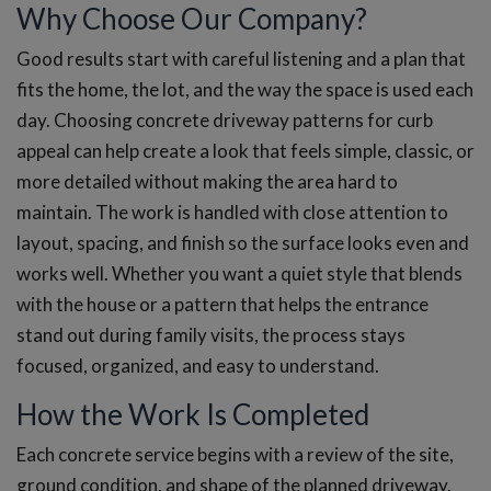
Why Choose Our Company?
Good results start with careful listening and a plan that
fits the home, the lot, and the way the space is used each
day. Choosing concrete driveway patterns for curb
appeal can help create a look that feels simple, classic, or
more detailed without making the area hard to
maintain. The work is handled with close attention to
layout, spacing, and finish so the surface looks even and
works well. Whether you want a quiet style that blends
with the house or a pattern that helps the entrance
stand out during family visits, the process stays
focused, organized, and easy to understand.
How the Work Is Completed
Each concrete service begins with a review of the site,
ground condition, and shape of the planned driveway.