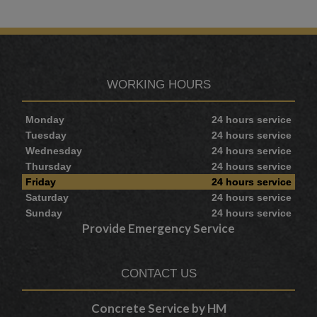
WORKING HOURS
Monday
24 hours service
Tuesday
24 hours service
Wednesday
24 hours service
Thursday
24 hours service
Friday
24 hours service
Saturday
24 hours service
Sunday
24 hours service
Provide Emergency Service
CONTACT US
Concrete Service by HM