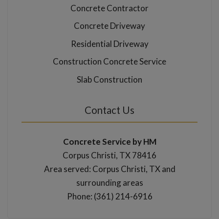
Concrete Contractor
Concrete Driveway
Residential Driveway
Construction Concrete Service
Slab Construction
Contact Us
Concrete Service by HM
Corpus Christi, TX 78416
Area served: Corpus Christi, TX and
surrounding areas
Phone: (361) 214-6916