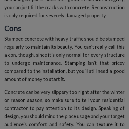
you can just fill the cracks with concrete. Reconstruction
is only required for severely damaged property.
Cons
Stamped concrete with heavy traffic should be stamped
regularly to maintain its beauty. You can’t really call this
a con, though, since it’s only normal for every structure
to undergo maintenance. Stamping isn’t that pricey
compared to the installation, but you’ll still need a good
amount of money to start it.
Concrete can be very slippery too right after the winter
or reason season, so make sure to tell your residential
contractor to pay attention to its design. Speaking of
design, you should mind the place usage and your target
audience’s comfort and safety. You can texture it to