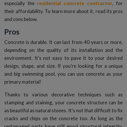
especially the
residential concrete contractor
, for
their affordability. To learn more about it, read its pros
and cons below.
Pros
Concrete is durable. It can last from 40 years or more,
depending on the quality of its installation and the
environment. It’s not easy to pave it to your desired
design, shape, and size. If you’re looking for a unique
and big swimming pool, you can use concrete as your
primary material!
Thanks to various decorative techniques such as
stamping and staining, your concrete structure can be
as beautiful as natural stones. It’s not that difficult to fix
cracks and chips on the concrete too. As long as the
undamaged parts have still good structural integrity,