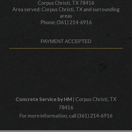
Corpus Christi, TX 78416
Area served: Corpus Christi, TX and surrounding
areas
Phone: (361) 214-6916
PAYMENT ACCEPTED
Concrete Service by HM
|
Corpus Christi
,
TX
78416
For more information, call
(361) 214-6916