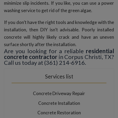
minimize slip incidents. If you like, you can use a power
washing service to get rid of the green algae.
If you don’t have the right tools and knowledge with the
installation, then DIY isn’t advisable. Poorly installed
concrete will highly likely crack and have an uneven
surface shortly after the installation.
Are you looking for a reliable
residential
concrete contractor
in Corpus Christi, TX?
Call us today at (361) 214-6916.
Services list
Concrete Driveway Repair
Concrete Installation
Concrete Restoration