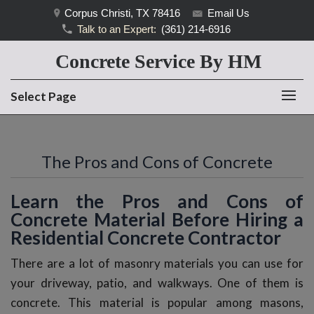
Corpus Christi, TX 78416
Email Us
Talk to an Expert:
(361) 214-6916
Concrete Service By HM
Select Page
The Pros and Cons of Concrete
Learn the Pros and Cons of
Concrete Material Before Hiring a
Residential Concrete Contractor
There are a lot of masonry materials you can use for
your driveway, patio, and walkways. One of them is
concrete. This material is popular among masons,